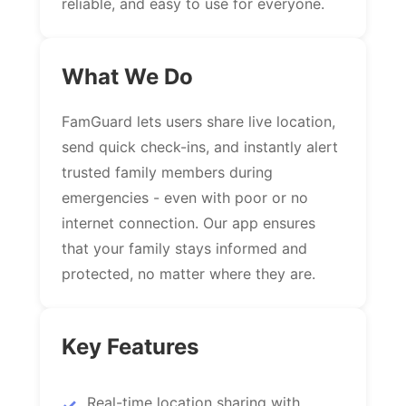
reliable, and easy to use for everyone.
What We Do
FamGuard lets users share live location,
send quick check-ins, and instantly alert
trusted family members during
emergencies - even with poor or no
internet connection. Our app ensures
that your family stays informed and
protected, no matter where they are.
Key Features
Real-time location sharing with