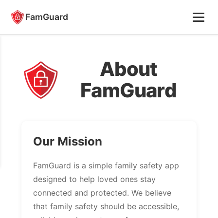
FamGuard
About
FamGuard
Our Mission
FamGuard is a simple family safety app
designed to help loved ones stay
connected and protected. We believe
that family safety should be accessible,