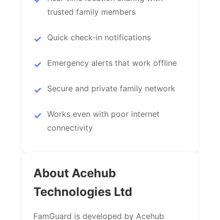
trusted family members
Quick check-in notifications
Emergency alerts that work offline
Secure and private family network
Works even with poor internet
connectivity
About Acehub
Technologies Ltd
FamGuard is developed by Acehub