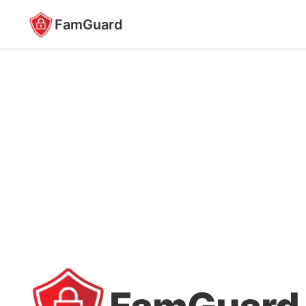
FamGuard