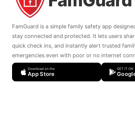
FamGuard
FamGuard is a simple family safety app designe
stay connected and protected. It lets users share
quick check ins, and instantly alert trusted fam
emergencies even with poor or no internet conn
Download on the
GET IT ON
App Store
Google