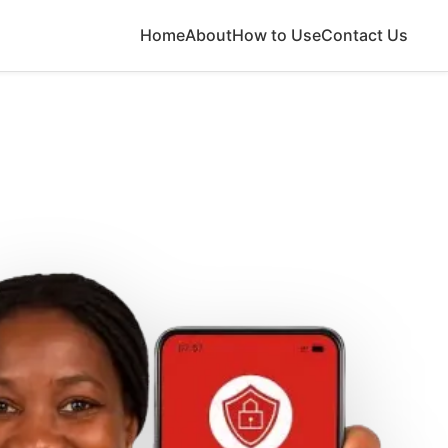
Home
About
How to Use
Contact Us