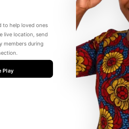
d to help loved ones
 live location, send
ily members during
ection.
 Play